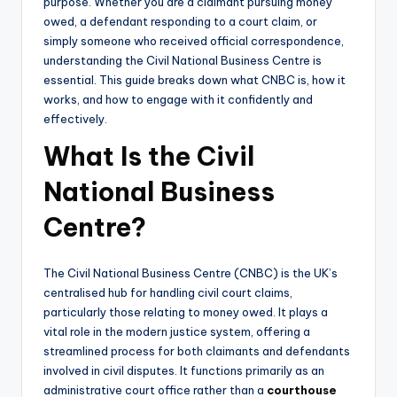
purpose. Whether you are a claimant pursuing money
owed, a defendant responding to a court claim, or
simply someone who received official correspondence,
understanding the Civil National Business Centre is
essential. This guide breaks down what CNBC is, how it
works, and how to engage with it confidently and
effectively.
What Is the Civil
National Business
Centre?
The Civil National Business Centre (CNBC) is the UK’s
centralised hub for handling civil court claims,
particularly those relating to money owed. It plays a
vital role in the modern justice system, offering a
streamlined process for both claimants and defendants
involved in civil disputes. It functions primarily as an
administrative court office rather than a
courthouse