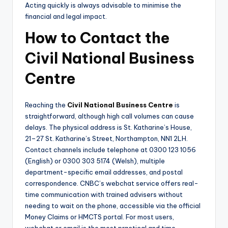
Acting quickly is always advisable to minimise the
financial and legal impact.
How to Contact the
Civil National Business
Centre
Reaching the
Civil National Business Centre
is
straightforward, although high call volumes can cause
delays. The physical address is St. Katharine’s House,
21–27 St. Katharine’s Street, Northampton, NN1 2LH.
Contact channels include telephone at 0300 123 1056
(English) or 0300 303 5174 (Welsh), multiple
department-specific email addresses, and postal
correspondence. CNBC’s webchat service offers real-
time communication with trained advisers without
needing to wait on the phone, accessible via the official
Money Claims or HMCTS portal. For most users,
webchat or email is the most practical and time-