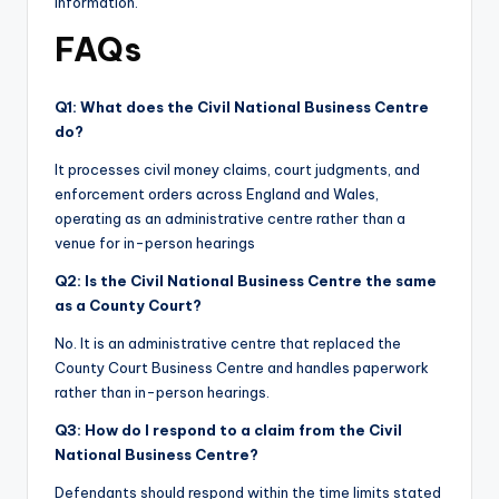
information.
FAQs
Q1: What does the Civil National Business Centre
do?
It processes civil money claims, court judgments, and
enforcement orders across England and Wales,
operating as an administrative centre rather than a
venue for in-person hearings
Q2: Is the Civil National Business Centre the same
as a County Court?
No. It is an administrative centre that replaced the
County Court Business Centre and handles paperwork
rather than in-person hearings.
Q3: How do I respond to a claim from the Civil
National Business Centre?
Defendants should respond within the time limits stated