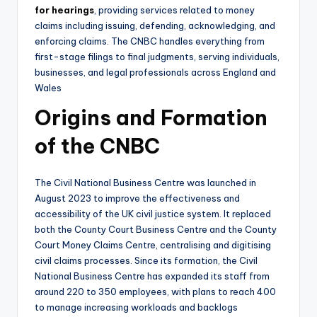
for hearings
, providing services related to money
claims including issuing, defending, acknowledging, and
enforcing claims. The CNBC handles everything from
first-stage filings to final judgments, serving individuals,
businesses, and legal professionals across England and
Wales
Origins and Formation
of the CNBC
The Civil National Business Centre was launched in
August 2023 to improve the effectiveness and
accessibility of the UK civil justice system. It replaced
both the County Court Business Centre and the County
Court Money Claims Centre, centralising and digitising
civil claims processes. Since its formation, the Civil
National Business Centre has expanded its staff from
around 220 to 350 employees, with plans to reach 400
to manage increasing workloads and backlogs