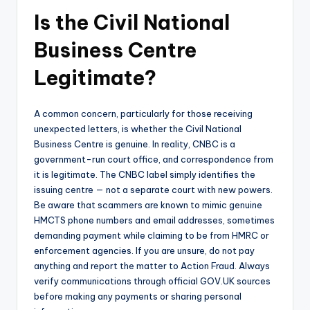
Is the Civil National
Business Centre
Legitimate?
A common concern, particularly for those receiving
unexpected letters, is whether the Civil National
Business Centre is genuine. In reality, CNBC is a
government-run court office, and correspondence from
it is legitimate. The CNBC label simply identifies the
issuing centre — not a separate court with new powers.
Be aware that scammers are known to mimic genuine
HMCTS phone numbers and email addresses, sometimes
demanding payment while claiming to be from HMRC or
enforcement agencies. If you are unsure, do not pay
anything and report the matter to Action Fraud. Always
verify communications through official GOV.UK sources
before making any payments or sharing personal