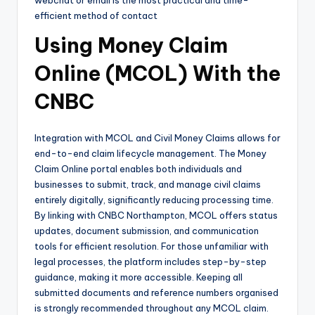
efficient method of contact
Using Money Claim
Online (MCOL) With the
CNBC
Integration with MCOL and Civil Money Claims allows for
end-to-end claim lifecycle management. The Money
Claim Online portal enables both individuals and
businesses to submit, track, and manage civil claims
entirely digitally, significantly reducing processing time.
By linking with CNBC Northampton, MCOL offers status
updates, document submission, and communication
tools for efficient resolution. For those unfamiliar with
legal processes, the platform includes step-by-step
guidance, making it more accessible. Keeping all
submitted documents and reference numbers organised
is strongly recommended throughout any MCOL claim.