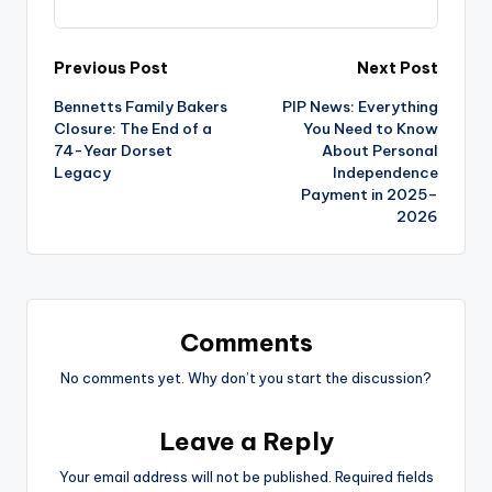
Post
Previous Post
Next Post
Bennetts Family Bakers
PIP News: Everything
navigation
Closure: The End of a
You Need to Know
74-Year Dorset
About Personal
Legacy
Independence
Payment in 2025–
2026
Comments
No comments yet. Why don’t you start the discussion?
Leave a Reply
Your email address will not be published.
Required fields