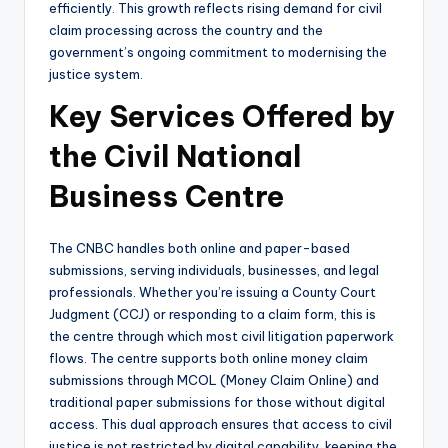
efficiently. This growth reflects rising demand for civil
claim processing across the country and the
government’s ongoing commitment to modernising the
justice system.
Key Services Offered by
the Civil National
Business Centre
The CNBC handles both online and paper-based
submissions, serving individuals, businesses, and legal
professionals. Whether you’re issuing a County Court
Judgment (CCJ) or responding to a claim form, this is
the centre through which most civil litigation paperwork
flows. The centre supports both online money claim
submissions through MCOL (Money Claim Online) and
traditional paper submissions for those without digital
access. This dual approach ensures that access to civil
justice is not restricted by digital capability, keeping the