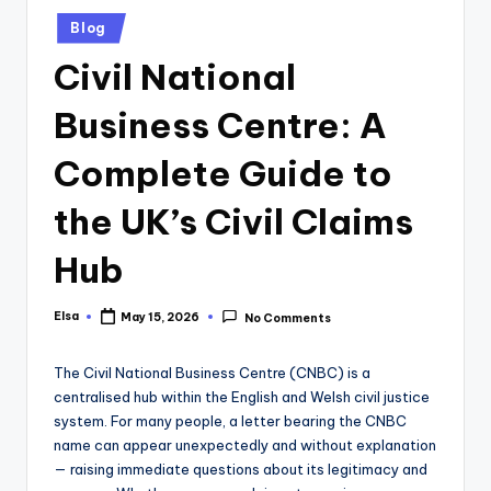
Posted
Blog
in
Civil National
Business Centre: A
Complete Guide to
the UK’s Civil Claims
Hub
Elsa
May 15, 2026
No Comments
Posted
by
The Civil National Business Centre (CNBC) is a
centralised hub within the English and Welsh civil justice
system. For many people, a letter bearing the CNBC
name can appear unexpectedly and without explanation
— raising immediate questions about its legitimacy and