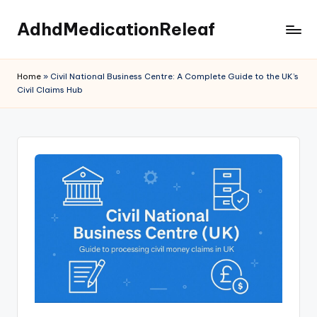
AdhdMedicationReleaf
Skip
to
content
Home
»
Civil National Business Centre: A Complete Guide to the UK’s
Civil Claims Hub