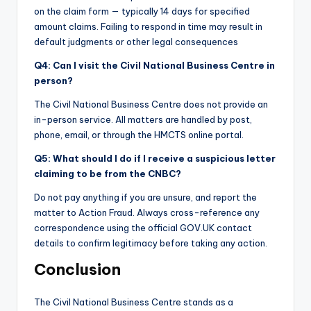
on the claim form — typically 14 days for specified
amount claims. Failing to respond in time may result in
default judgments or other legal consequences
Q4: Can I visit the Civil National Business Centre in
person?
The Civil National Business Centre does not provide an
in-person service. All matters are handled by post,
phone, email, or through the HMCTS online portal.
Q5: What should I do if I receive a suspicious letter
claiming to be from the CNBC?
Do not pay anything if you are unsure, and report the
matter to Action Fraud. Always cross-reference any
correspondence using the official GOV.UK contact
details to confirm legitimacy before taking any action.
Conclusion
The Civil National Business Centre stands as a