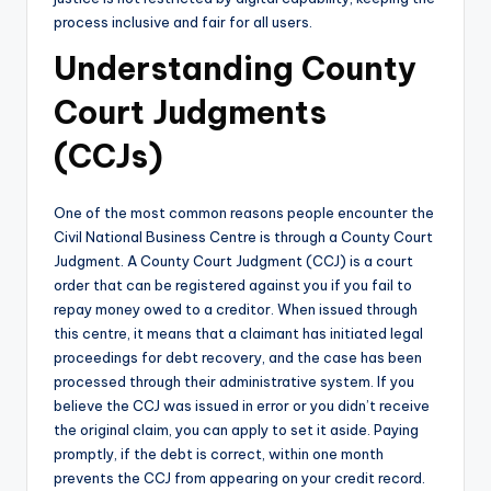
process inclusive and fair for all users.
Understanding County
Court Judgments
(CCJs)
One of the most common reasons people encounter the
Civil National Business Centre is through a County Court
Judgment. A County Court Judgment (CCJ) is a court
order that can be registered against you if you fail to
repay money owed to a creditor. When issued through
this centre, it means that a claimant has initiated legal
proceedings for debt recovery, and the case has been
processed through their administrative system. If you
believe the CCJ was issued in error or you didn’t receive
the original claim, you can apply to set it aside. Paying
promptly, if the debt is correct, within one month
prevents the CCJ from appearing on your credit record.