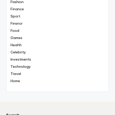
Fashion
Finance
Sport
Finsncr
Food
Games
Health
Celebrity
Investments
Technology
Travel
Home
Search