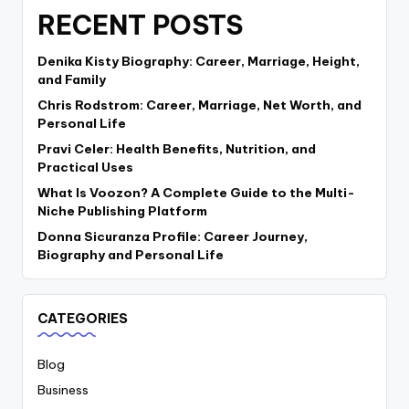
RECENT POSTS
Denika Kisty Biography: Career, Marriage, Height,
and Family
Chris Rodstrom: Career, Marriage, Net Worth, and
Personal Life
Pravi Celer: Health Benefits, Nutrition, and
Practical Uses
What Is Voozon? A Complete Guide to the Multi-
Niche Publishing Platform
Donna Sicuranza Profile: Career Journey,
Biography and Personal Life
CATEGORIES
Blog
Business