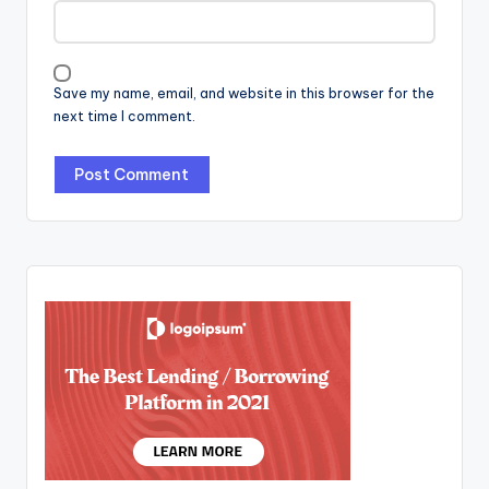
Save my name, email, and website in this browser for the
next time I comment.