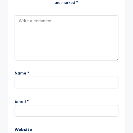
are marked
*
Name
*
Email
*
Website