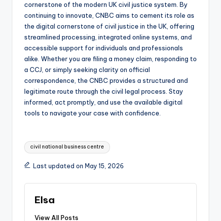
cornerstone of the modern UK civil justice system. By
continuing to innovate, CNBC aims to cement its role as
the digital cornerstone of civil justice in the UK, offering
streamlined processing, integrated online systems, and
accessible support for individuals and professionals
alike. Whether you are filing a money claim, responding to
a CCJ, or simply seeking clarity on official
correspondence, the CNBC provides a structured and
legitimate route through the civil legal process. Stay
informed, act promptly, and use the available digital
tools to navigate your case with confidence.
Tags:
civil national business centre
Last updated on May 15, 2026
Elsa
View All Posts