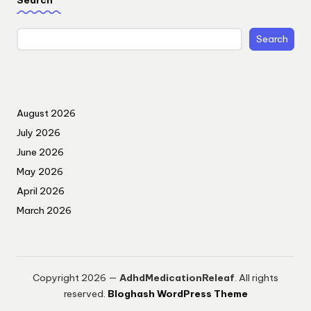
Search
August 2026
July 2026
June 2026
May 2026
April 2026
March 2026
Copyright 2026 —
AdhdMedicationReleaf
. All rights
reserved.
Bloghash WordPress Theme