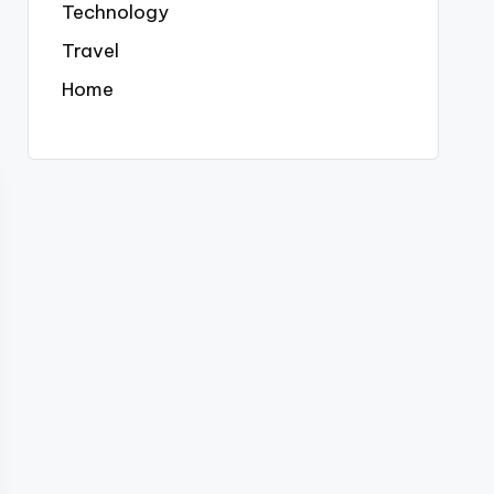
Technology
Travel
Home