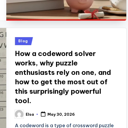
Posted
Blog
in
How a codeword solver
works, why puzzle
enthusiasts rely on one, and
how to get the most out of
this surprisingly powerful
tool.
Elsa
May 30, 2026
Posted
by
A codeword is a type of crossword puzzle