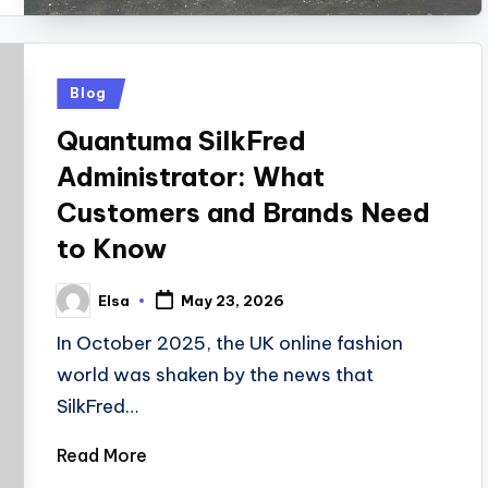
Posted
Blog
in
Quantuma SilkFred
Administrator: What
Customers and Brands Need
to Know
Elsa
May 23, 2026
Posted
by
In October 2025, the UK online fashion
world was shaken by the news that
SilkFred…
Read More