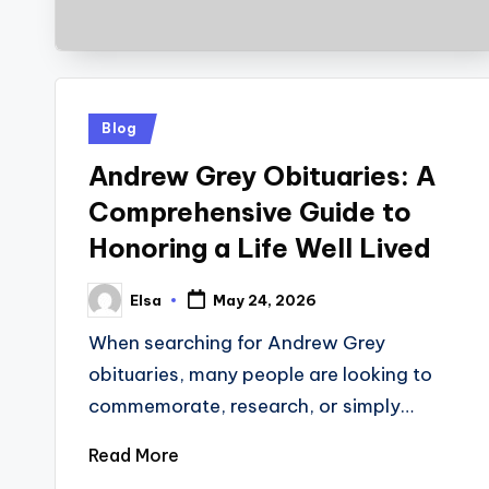
Posted
Blog
in
Andrew Grey Obituaries: A
Comprehensive Guide to
Honoring a Life Well Lived
Elsa
May 24, 2026
Posted
by
When searching for Andrew Grey
obituaries, many people are looking to
commemorate, research, or simply…
Read More