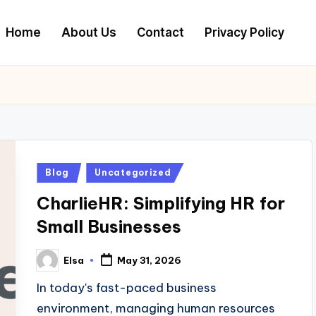
Home
About Us
Contact
Privacy Policy
Posted
Blog
Uncategorized
in
CharlieHR: Simplifying HR for
Small Businesses
Elsa
May 31, 2026
Posted
by
In today's fast-paced business
environment, managing human resources