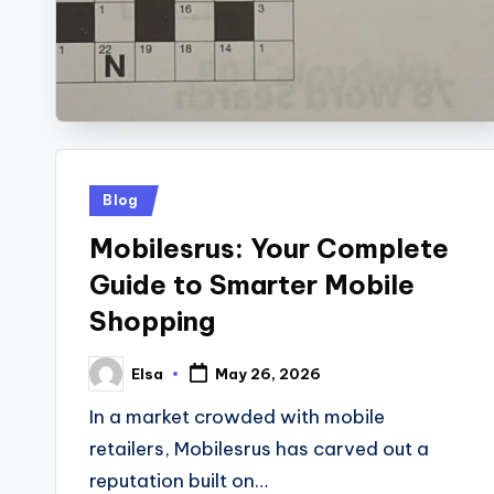
Posted
Blog
in
Mobilesrus: Your Complete
Guide to Smarter Mobile
Shopping
Elsa
May 26, 2026
Posted
by
In a market crowded with mobile
retailers, Mobilesrus has carved out a
reputation built on…