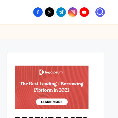
facebook.com
twitter.com
t.me
instagram.com
youtube.com