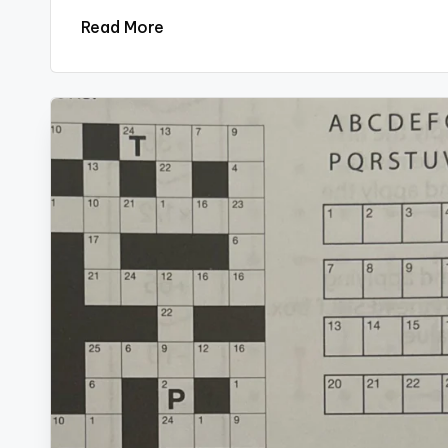
Read More