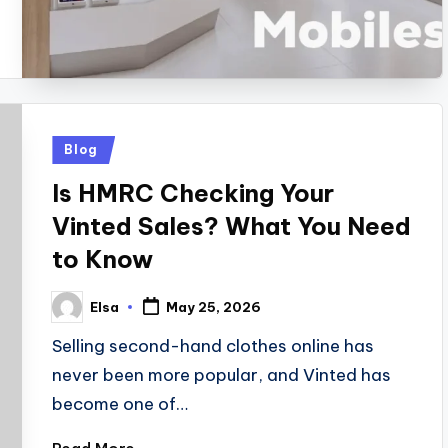
Posted
Blog
in
Is HMRC Checking Your
Vinted Sales? What You Need
to Know
Elsa
May 25, 2026
Posted
by
Selling second-hand clothes online has
never been more popular, and Vinted has
become one of…