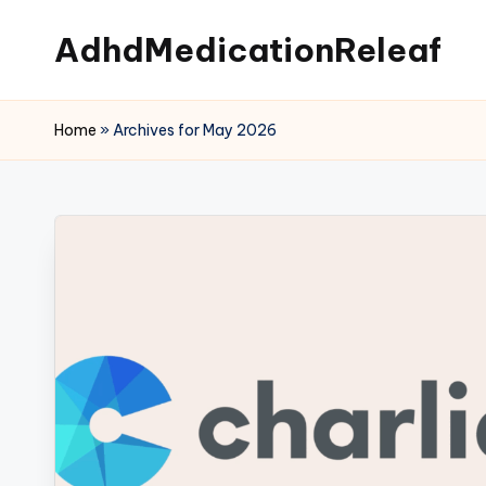
AdhdMedicationReleaf
Skip
to
content
Home
»
Archives for May 2026