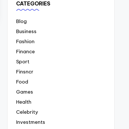
CATEGORIES
Blog
Business
Fashion
Finance
Sport
Finsncr
Food
Games
Health
Celebrity
Investments