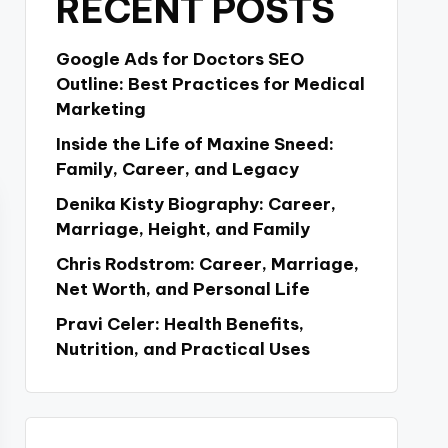
RECENT POSTS
Google Ads for Doctors SEO
Outline: Best Practices for Medical
Marketing
Inside the Life of Maxine Sneed:
Family, Career, and Legacy
Denika Kisty Biography: Career,
Marriage, Height, and Family
Chris Rodstrom: Career, Marriage,
Net Worth, and Personal Life
Pravi Celer: Health Benefits,
Nutrition, and Practical Uses