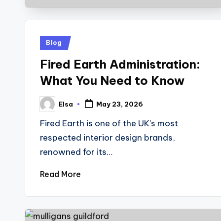
Posted
Blog
in
Fired Earth Administration:
What You Need to Know
Elsa
May 23, 2026
Posted
by
Fired Earth is one of the UK's most
respected interior design brands,
renowned for its…
Read More