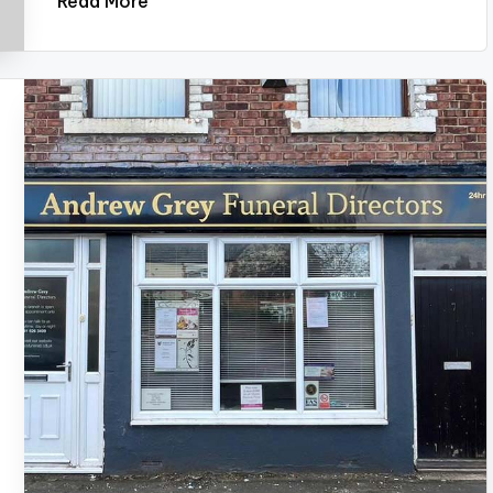
Read More