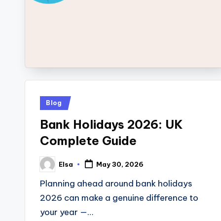
Posted
Blog
in
Bank Holidays 2026: UK
Complete Guide
Elsa
May 30, 2026
Posted
by
Planning ahead around bank holidays
2026 can make a genuine difference to
your year —…