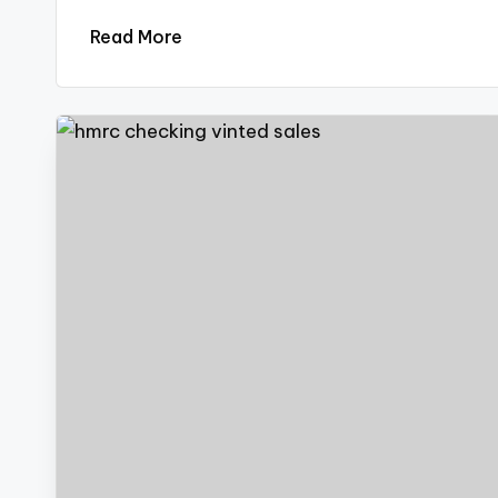
Read More