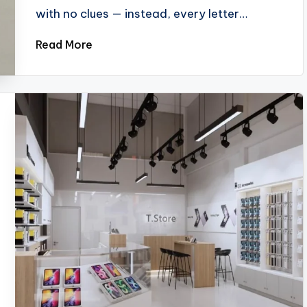
with no clues — instead, every letter…
Read More