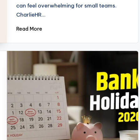
can feel overwhelming for small teams.
CharlieHR…
Read More