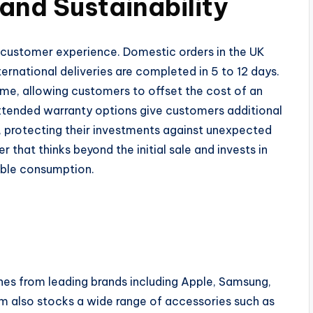
 and Sustainability
us customer experience. Domestic orders in the UK
nternational deliveries are completed in 5 to 12 days.
me, allowing customers to offset the cost of an
Extended warranty options give customers additional
protecting their investments against unexpected
er that thinks beyond the initial sale and invests in
ible consumption.
nes from leading brands including Apple, Samsung,
rm also stocks a wide range of accessories such as