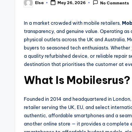
Elsa
May 26, 2026
No Comments
Posted
by
In a market crowded with mobile retailers,
Mob
transparency, and genuine value. Operating as a
physical outlets across the UK and Australia, 
buyers to seasoned tech enthusiasts. Whether y
a quality refurbished device, or reliable repair 
destination that prioritises the customer at ev
What Is Mobilesrus?
Founded in 2014 and headquartered in London,
retailer serving the UK, EU, and select internat
authentic, affordable smartphones and a seaml
another online store — it provides a complete