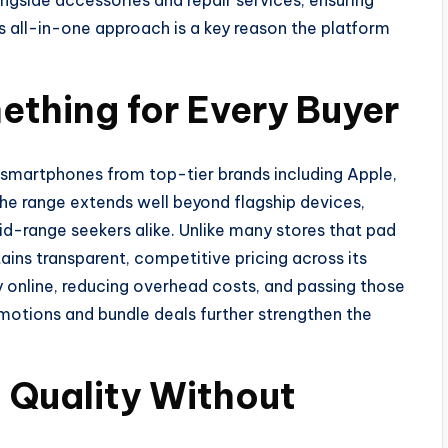
gside accessories and repair services, ensuring
 all-in-one approach is a key reason the platform
thing for Every Buyer
t smartphones from top-tier brands including Apple,
he range extends well beyond flagship devices,
-range seekers alike. Unlike many stores that pad
ains transparent, competitive pricing across its
y online, reducing overhead costs, and passing those
motions and bundle deals further strengthen the
 Quality Without