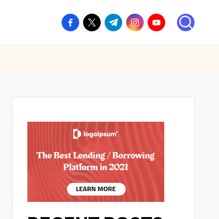
facebook.com
twitter.com
t.me
instagram.com
youtube.com