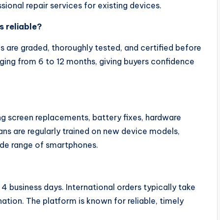
sional repair services for existing devices.
s reliable?
s are graded, thoroughly tested, and certified before
nging from 6 to 12 months, giving buyers confidence
ing screen replacements, battery fixes, hardware
ans are regularly trained on new device models,
wide range of smartphones.
 4 business days. International orders typically take
tion. The platform is known for reliable, timely