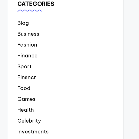
CATEGORIES
Blog
Business
Fashion
Finance
Sport
Finsncr
Food
Games
Health
Celebrity
Investments