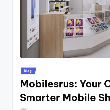
Posted
Blog
in
Mobilesrus: Your 
Smarter Mobile S