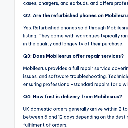
cases, chargers, and earbuds, and offers profes
Q2: Are the refurbished phones on Mobilesru
Yes. Refurbished phones sold through Mobilesru
listing. They come with warranties typically ra
in the quality and longevity of their purchase.
Q3: Does Mobilesrus offer repair services?
Mobilesrus provides a full repair service cover
issues, and software troubleshooting. Technici
ensuring professional-standard repairs for a 
Q4: How fast is delivery from Mobilesrus?
UK domestic orders generally arrive within 2 to
between 5 and 12 days depending on the destina
fulfilment of orders.