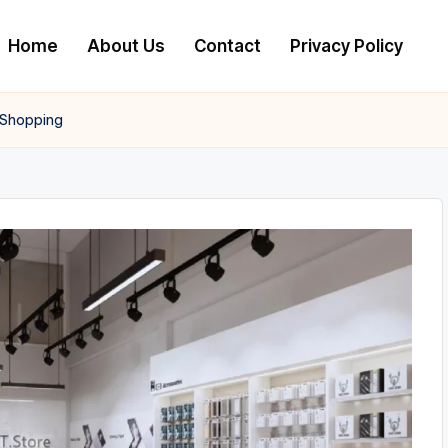
Home
About Us
Contact
Privacy Policy
 Shopping