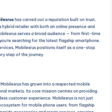
ilesrus
has carved out a reputation built on trust,
 hybrid retailer with both an online presence and
Mobilesrus serves a broad audience — from first-time
ou’re searching for the latest flagship smartphone,
services, Mobilesrus positions itself as a one-stop
ery step of the journey.
 Mobilesrus has grown into a respected mobile
ional markets. Its core mission centres on providing
ess customer experience. Mobilesrus is not just
 ecosystem for mobile phone users, from flagship