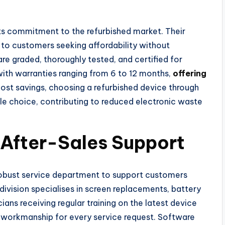
its commitment to the refurbished market. Their
 to customers seeking affordability without
re graded, thoroughly tested, and certified for
with warranties ranging from 6 to 12 months,
offering
ost savings, choosing a refurbished device through
ble choice, contributing to reduced electronic waste
 After-Sales Support
 robust service department to support customers
r division specialises in screen replacements, battery
ians receiving regular training on the latest device
y workmanship for every service request. Software