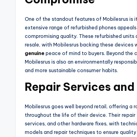
One of the standout features of Mobilesrus is 
extensive range of refurbished phones appeals
compromising quality. These refurbished units a
resale, with Mobilesrus backing these devices 
genuine
peace of mind to buyers. Beyond the c
Mobilesrus is also an environmentally responsi
and more sustainable consumer habits.
Repair Services and
Mobilesrus goes well beyond retail, offering a
throughout the life of their device. Their repai
services, and other hardware fixes, with technic
models and repair techniques to ensure qualit