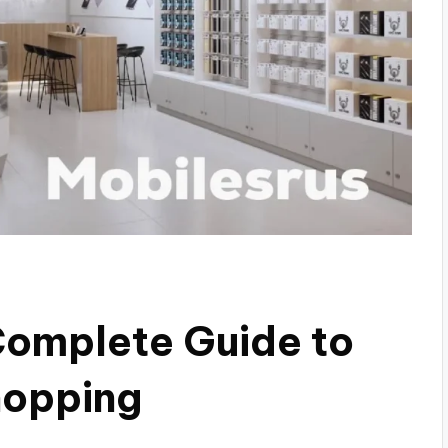
Complete Guide to
hopping