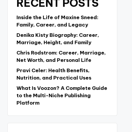
RECENT POSTS
Inside the Life of Maxine Sneed:
Family, Career, and Legacy
Denika Kisty Biography: Career,
Marriage, Height, and Family
Chris Rodstrom: Career, Marriage,
Net Worth, and Personal Life
Pravi Celer: Health Benefits,
Nutrition, and Practical Uses
What Is Voozon? A Complete Guide
to the Multi-Niche Publishing
Platform