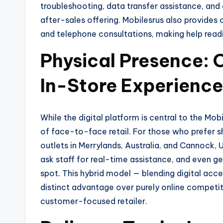
troubleshooting, data transfer assistance, an
after-sales offering. Mobilesrus also provides 
and telephone consultations, making help read
Physical Presence: 
In-Store Experience
While the digital platform is central to the Mob
of face-to-face retail. For those who prefer s
outlets in Merrylands, Australia, and Cannock,
ask staff for real-time assistance, and even ge
spot. This hybrid model — blending digital access
distinct advantage over purely online competito
customer-focused retailer.