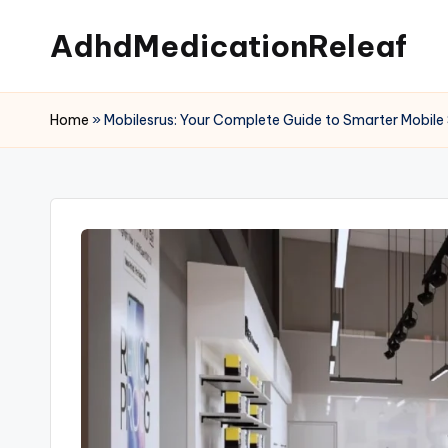
AdhdMedicationReleaf
Skip
to
content
Home
»
Mobilesrus: Your Complete Guide to Smarter Mobile