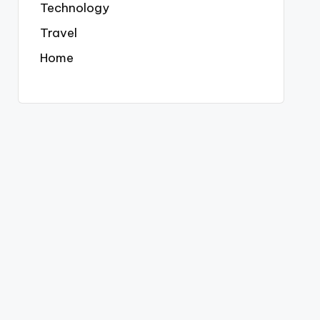
Technology
Travel
Home