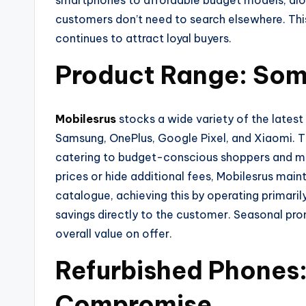
smartphones to affordable budget models, alon
customers don’t need to search elsewhere. This
continues to attract loyal buyers.
Product Range: Some
Mobilesrus
stocks a wide variety of the lates
Samsung, OnePlus, Google Pixel, and Xiaomi. T
catering to budget-conscious shoppers and mid
prices or hide additional fees, Mobilesrus maint
catalogue, achieving this by operating primaril
savings directly to the customer. Seasonal pro
overall value on offer.
Refurbished Phones:
Compromise