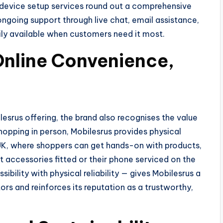
d device setup services round out a comprehensive
ongoing support through live chat, email assistance,
ily available when customers need it most.
Online Convenience,
ilesrus offering, the brand also recognises the value
hopping in person, Mobilesrus provides physical
 UK, where shoppers can get hands-on with products,
t accessories fitted or their phone serviced on the
ibility with physical reliability — gives Mobilesrus a
rs and reinforces its reputation as a trustworthy,