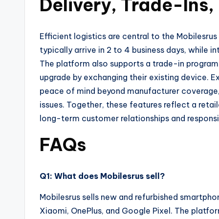
Delivery, Trade-Ins,
Efficient logistics are central to the Mobilesr
typically arrive in 2 to 4 business days, while i
The platform also supports a trade-in program
upgrade by exchanging their existing device. 
peace of mind beyond manufacturer coverage, 
issues. Together, these features reflect a retail
long-term customer relationships and respons
FAQs
Q1: What does Mobilesrus sell?
Mobilesrus sells new and refurbished smartpho
Xiaomi, OnePlus, and Google Pixel. The platfo