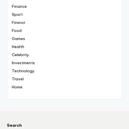
Finance
Sport
Finsncr
Food
Games
Health
Celebrity
Investments
Technology
Travel
Home
Search