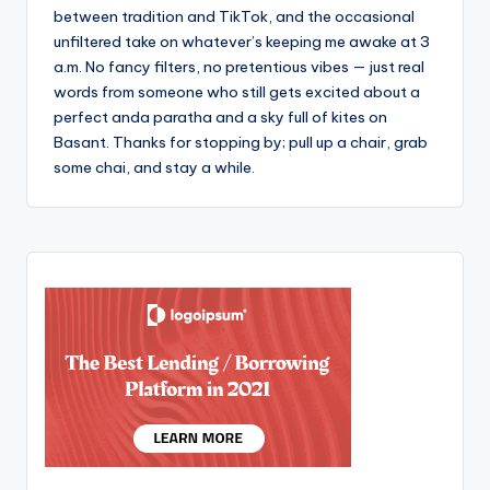
between tradition and TikTok, and the occasional
unfiltered take on whatever’s keeping me awake at 3
a.m. No fancy filters, no pretentious vibes — just real
words from someone who still gets excited about a
perfect anda paratha and a sky full of kites on
Basant. Thanks for stopping by; pull up a chair, grab
some chai, and stay a while.