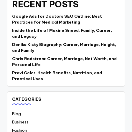
RECENT POSTS
Google Ads for Doctors SEO Outline: Best
Practices for Medical Marketing
Inside the Life of Maxine Sneed: Family, Career,
and Legacy
Denika Kisty Biography: Career, Marriage, Height,
and Family
Chris Rodstrom: Career, Marriage, Net Worth, and
Personal Life
Pravi Celer: Health Benefits, Nutrition, and
Practical Uses
CATEGORIES
Blog
Business
Fashion