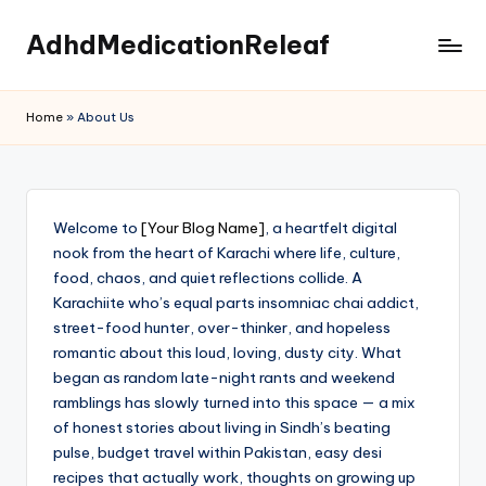
AdhdMedicationReleaf
Skip
to
content
Home
»
About Us
Welcome to
[Your Blog Name]
, a heartfelt digital
nook from the heart of Karachi where life, culture,
food, chaos, and quiet reflections collide. A
Karachiite who’s equal parts insomniac chai addict,
street-food hunter, over-thinker, and hopeless
romantic about this loud, loving, dusty city. What
began as random late-night rants and weekend
ramblings has slowly turned into this space — a mix
of honest stories about living in Sindh’s beating
pulse, budget travel within Pakistan, easy desi
recipes that actually work, thoughts on growing up