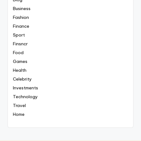
Business
Fashion
Finance
Sport
Finsncr
Food
Games
Health
Celebrity
Investments
Technology
Travel
Home