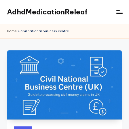
AdhdMedicationReleaf
Skip
to
content
Home
»
civil national business centre