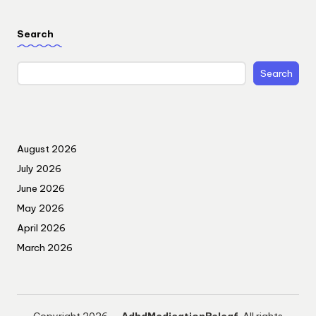
Search
Search
August 2026
July 2026
June 2026
May 2026
April 2026
March 2026