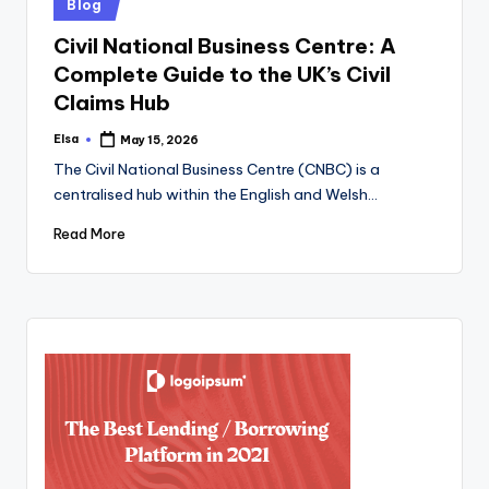
Posted
Blog
in
Civil National Business Centre: A
Complete Guide to the UK’s Civil
Claims Hub
Elsa
May 15, 2026
Posted
by
The Civil National Business Centre (CNBC) is a
centralised hub within the English and Welsh…
Read More