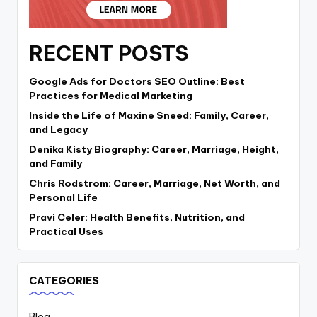
RECENT POSTS
Google Ads for Doctors SEO Outline: Best
Practices for Medical Marketing
Inside the Life of Maxine Sneed: Family, Career,
and Legacy
Denika Kisty Biography: Career, Marriage, Height,
and Family
Chris Rodstrom: Career, Marriage, Net Worth, and
Personal Life
Pravi Celer: Health Benefits, Nutrition, and
Practical Uses
CATEGORIES
Blog