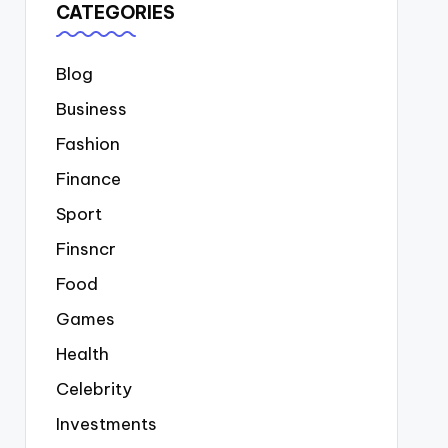
CATEGORIES
Blog
Business
Fashion
Finance
Sport
Finsncr
Food
Games
Health
Celebrity
Investments