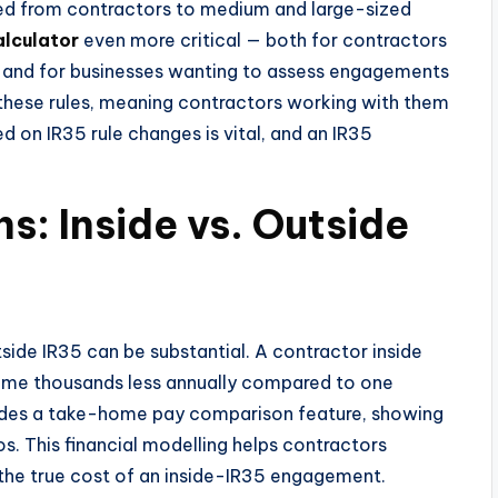
fted from contractors to medium and large-sized
alculator
even more critical — both for contractors
s and for businesses wanting to assess engagements
these rules, meaning contractors working with them
ed on IR35 rule changes is vital, and an IR35
ns: Inside vs. Outside
ide IR35 can be substantial. A contractor inside
ome thousands less annually compared to one
cludes a take-home pay comparison feature, showing
. This financial modelling helps contractors
 the true cost of an inside-IR35 engagement.