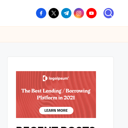
facebook.com
twitter.com
t.me
instagram.com
youtube.com