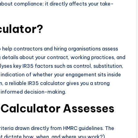
 about compliance; it directly affects your take-
culator?
o help contractors and hiring organisations assess
g details about your contract, working practices, and
alyses key IR35 factors such as control, substitution,
n indication of whether your engagement sits inside
, a reliable IR35 calculator gives you a strong
d informed decision-making.
 Calculator Assesses
riteria drawn directly from HMRC guidelines. The
nt dictate how, when, and where you work?),