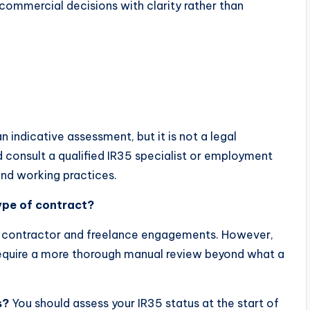
ommercial decisions with clarity rather than
 indicative assessment, but it is not a legal
d consult a qualified IR35 specialist or employment
and working practices.
type of contract?
st contractor and freelance engagements. However,
quire a more thorough manual review beyond what a
s?
You should assess your IR35 status at the start of