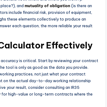
r place?), and
mutuality of obligation
(is there an
rs include financial risk, provision of equipment,
ighs these elements collectively to produce an
swer each question, the more reliable your result
Calculator Effectively
 accuracy is critical. Start by reviewing your contract
he tool is only as good as the data you provide.
working practices, not just what your contract
ht on the actual day-to-day working relationship
ve your result, consider consulting an IR35
ly for high-value or long-term contracts where the