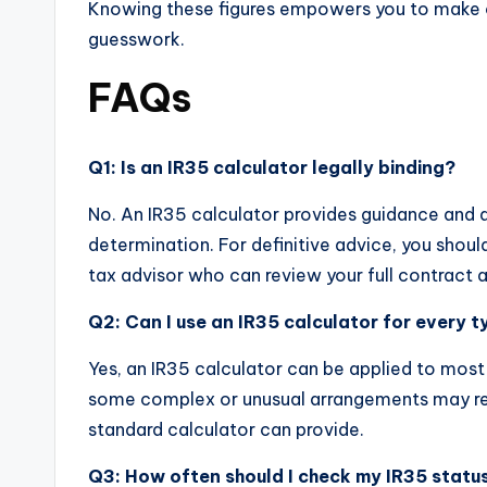
Knowing these figures empowers you to make c
guesswork.
FAQs
Q1: Is an IR35 calculator legally binding?
No. An IR35 calculator provides guidance and an
determination. For definitive advice, you shoul
tax advisor who can review your full contract 
Q2: Can I use an IR35 calculator for every 
Yes, an IR35 calculator can be applied to mo
some complex or unusual arrangements may re
standard calculator can provide.
Q3: How often should I check my IR35 statu