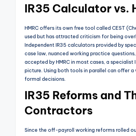
IR35 Calculator vs.
HMRC offers its own free tool called CEST (Ch
used but has attracted criticism for being overl
Independent IR35 calculators provided by speci
case law, nuanced working practice questions, 
accepted by HMRC in most cases, a specialist
picture. Using both tools in parallel can offer
formal decisions.
IR35 Reforms and Th
Contractors
Since the off-payroll working reforms rolled out