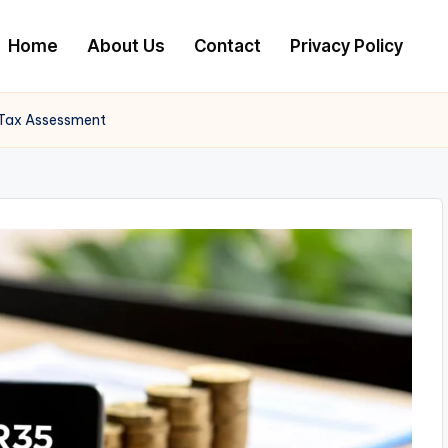
Home
About Us
Contact
Privacy Policy
 Tax Assessment