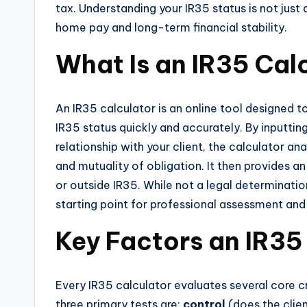
tax. Understanding your IR35 status is not just
home pay and long-term financial stability.
What Is an IR35 Cal
An IR35 calculator is an online tool designed t
IR35 status quickly and accurately. By inputtin
relationship with your client, the calculator an
and mutuality of obligation. It then provides a
or outside IR35. While not a legal determination
starting point for professional assessment an
Key Factors an IR35
Every IR35 calculator evaluates several core c
three primary tests are:
control
(does the clie