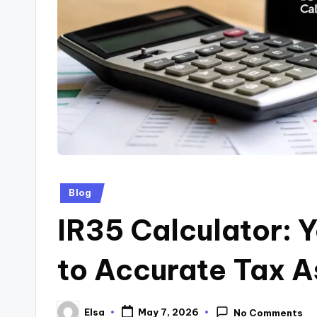
Posted
Blog
in
IR35 Calculator: 
to Accurate Tax 
Elsa
May 7, 2026
No Comments
Posted