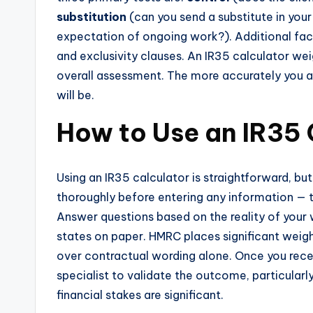
substitution
(can you send a substitute in you
expectation of ongoing work?). Additional facto
and exclusivity clauses. An IR35 calculator we
overall assessment. The more accurately you an
will be.
How to Use an IR35 
Using an IR35 calculator is straightforward, but
thoroughly before entering any information — t
Answer questions based on the reality of your 
states on paper. HMRC places significant weig
over contractual wording alone. Once you recei
specialist to validate the outcome, particular
financial stakes are significant.