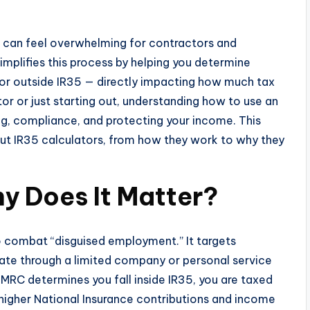
n can feel overwhelming for contractors and
implifies this process by helping you determine
 or outside IR35 — directly impacting how much tax
r or just starting out, understanding how to use an
ning, compliance, and protecting your income. This
ut IR35 calculators, from how they work to why they
y Does It Matter?
to combat “disguised employment.” It targets
ate through a limited company or personal service
 HMRC determines you fall inside IR35, you are taxed
igher National Insurance contributions and income