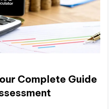
Your Complete Guide
Assessment