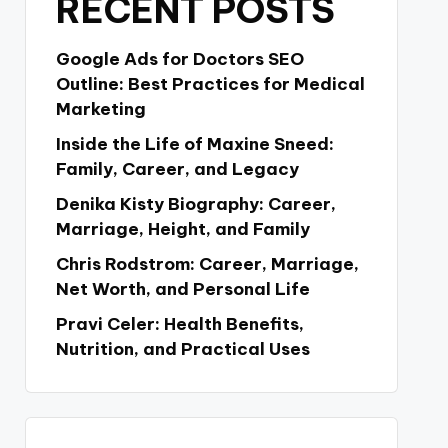
RECENT POSTS
Google Ads for Doctors SEO
Outline: Best Practices for Medical
Marketing
Inside the Life of Maxine Sneed:
Family, Career, and Legacy
Denika Kisty Biography: Career,
Marriage, Height, and Family
Chris Rodstrom: Career, Marriage,
Net Worth, and Personal Life
Pravi Celer: Health Benefits,
Nutrition, and Practical Uses