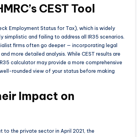
 HMRC’s CEST Tool
eck Employment Status for Tax), which is widely
y simplistic and failing to address all IR35 scenarios.
alist firms often go deeper — incorporating legal
and more detailed analysis. While CEST results are
 IR35 calculator may provide a more comprehensive
 a well-rounded view of your status before making
eir Impact on
 to the private sector in April 2021, the