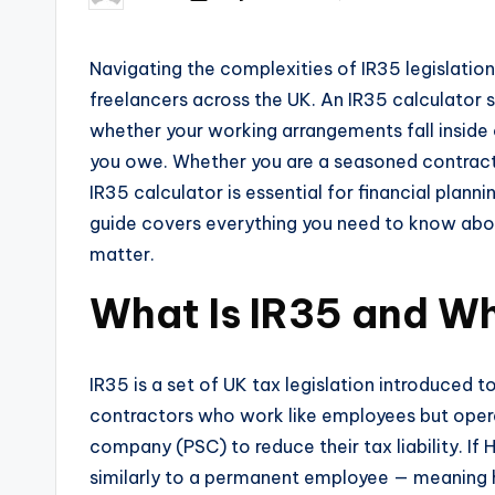
by
Navigating the complexities of IR35 legislatio
freelancers across the UK. An IR35 calculator s
whether your working arrangements fall inside
you owe. Whether you are a seasoned contracto
IR35 calculator is essential for financial plan
guide covers everything you need to know abo
matter.
What Is IR35 and Wh
IR35 is a set of UK tax legislation introduced 
contractors who work like employees but oper
company (PSC) to reduce their tax liability. If
similarly to a permanent employee — meaning h