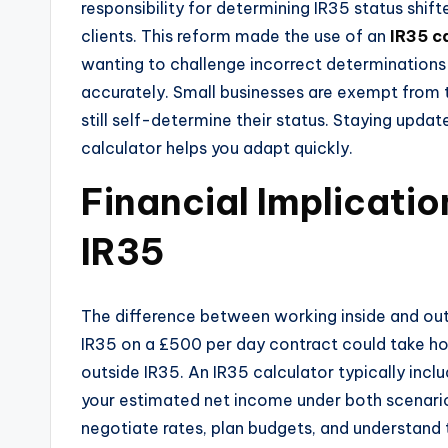
responsibility for determining IR35 status shi
clients. This reform made the use of an
IR35 c
wanting to challenge incorrect determination
accurately. Small businesses are exempt from 
still self-determine their status. Staying updat
calculator helps you adapt quickly.
Financial Implicatio
IR35
The difference between working inside and outs
IR35 on a £500 per day contract could take h
outside IR35. An IR35 calculator typically in
your estimated net income under both scenarios
negotiate rates, plan budgets, and understand