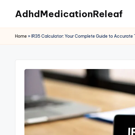
AdhdMedicationReleaf
Skip
to
content
Home
»
IR35 Calculator: Your Complete Guide to Accurate