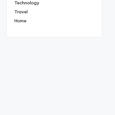
Technology
Travel
Home