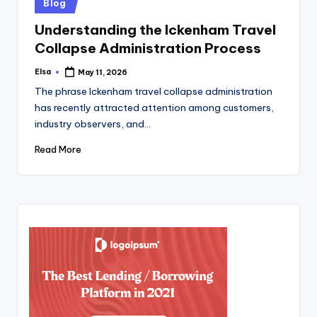
Posted
Blog
in
Understanding the Ickenham Travel
Collapse Administration Process
Elsa
May 11, 2026
Posted
by
The phrase Ickenham travel collapse administration
has recently attracted attention among customers,
industry observers, and…
Read More