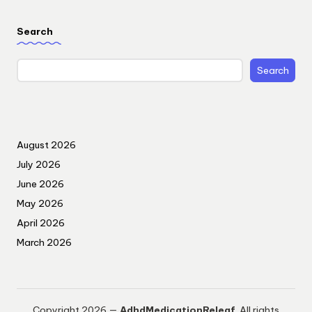
Search
Search
August 2026
July 2026
June 2026
May 2026
April 2026
March 2026
Copyright 2026 —
AdhdMedicationReleaf
. All rights