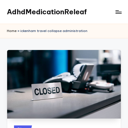
AdhdMedicationReleaf
Skip
to
content
Home
»
ickenham travel collapse administration