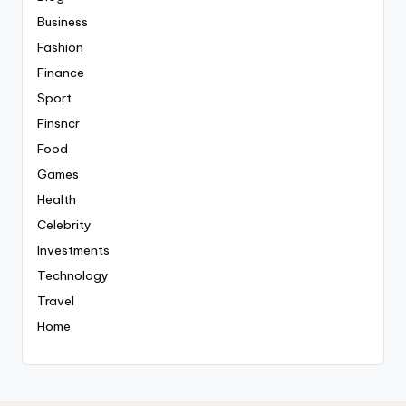
Business
Fashion
Finance
Sport
Finsncr
Food
Games
Health
Celebrity
Investments
Technology
Travel
Home