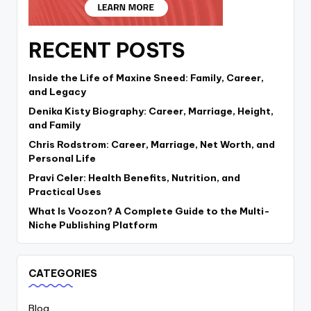
RECENT POSTS
Inside the Life of Maxine Sneed: Family, Career,
and Legacy
Denika Kisty Biography: Career, Marriage, Height,
and Family
Chris Rodstrom: Career, Marriage, Net Worth, and
Personal Life
Pravi Celer: Health Benefits, Nutrition, and
Practical Uses
What Is Voozon? A Complete Guide to the Multi-
Niche Publishing Platform
CATEGORIES
Blog