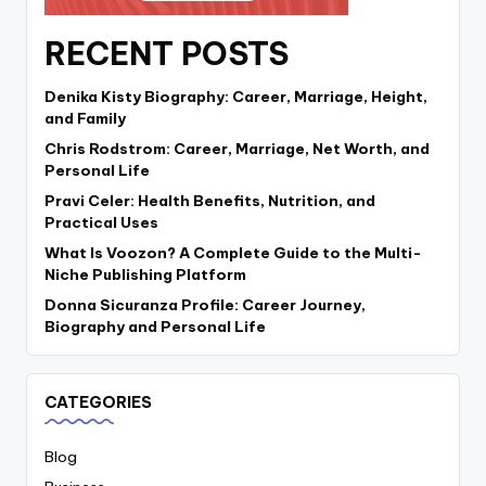
RECENT POSTS
Denika Kisty Biography: Career, Marriage, Height,
and Family
Chris Rodstrom: Career, Marriage, Net Worth, and
Personal Life
Pravi Celer: Health Benefits, Nutrition, and
Practical Uses
What Is Voozon? A Complete Guide to the Multi-
Niche Publishing Platform
Donna Sicuranza Profile: Career Journey,
Biography and Personal Life
CATEGORIES
Blog