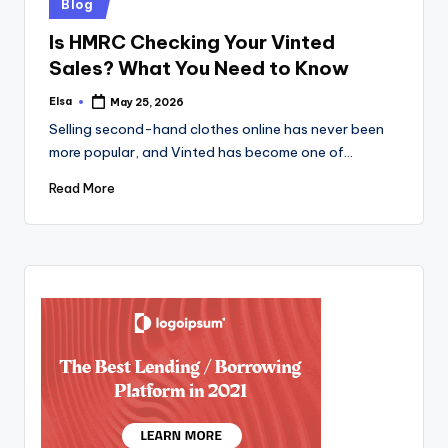
Posted
Blog
in
Is HMRC Checking Your Vinted
Sales? What You Need to Know
Elsa
May 25, 2026
Posted
by
Selling second-hand clothes online has never been
more popular, and Vinted has become one of…
Read More