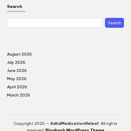
Search
Search
August 2026
July 2026
June 2026
May 2026
April 2026
March 2026
Copyright 2026 —
AdhdMedicationReleaf
. All rights
reserved.
Bloghash WordPress Theme