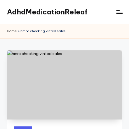
AdhdMedicationReleaf
Skip
to
content
Home
»
hmrc checking vinted sales