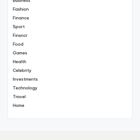
Business
Fashion
Finance
Sport
Finsncr
Food
Games
Health
Celebrity
Investments
Technology
Travel
Home