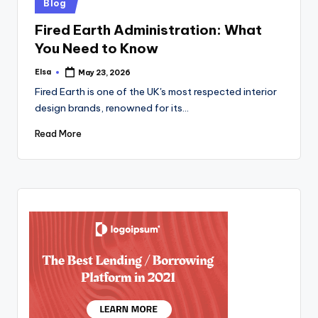
Posted
Blog
in
Fired Earth Administration: What
You Need to Know
Elsa
May 23, 2026
Posted
by
Fired Earth is one of the UK's most respected interior
design brands, renowned for its…
Read More