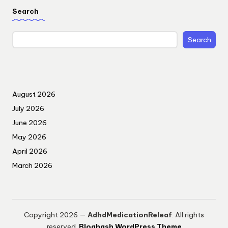
Search
Search
August 2026
July 2026
June 2026
May 2026
April 2026
March 2026
Copyright 2026 —
AdhdMedicationReleaf
. All rights
reserved.
Bloghash WordPress Theme