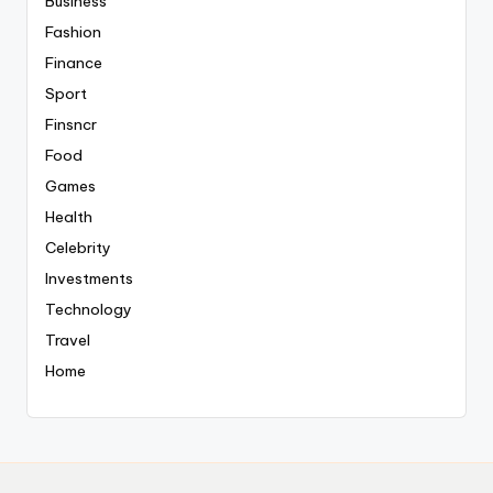
Business
Fashion
Finance
Sport
Finsncr
Food
Games
Health
Celebrity
Investments
Technology
Travel
Home