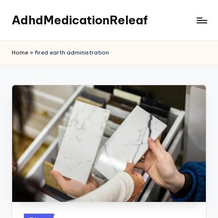
AdhdMedicationReleaf
Skip
to
content
Home
»
fired earth administration