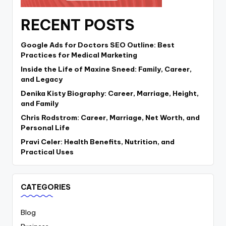
RECENT POSTS
Google Ads for Doctors SEO Outline: Best
Practices for Medical Marketing
Inside the Life of Maxine Sneed: Family, Career,
and Legacy
Denika Kisty Biography: Career, Marriage, Height,
and Family
Chris Rodstrom: Career, Marriage, Net Worth, and
Personal Life
Pravi Celer: Health Benefits, Nutrition, and
Practical Uses
CATEGORIES
Blog