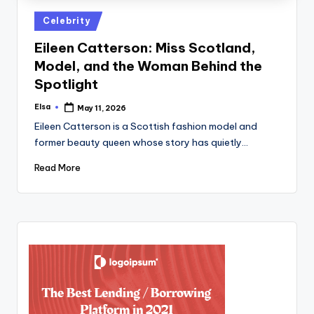
Posted
Celebrity
in
Eileen Catterson: Miss Scotland,
Model, and the Woman Behind the
Spotlight
Elsa
May 11, 2026
Posted
by
Eileen Catterson is a Scottish fashion model and
former beauty queen whose story has quietly…
Read More