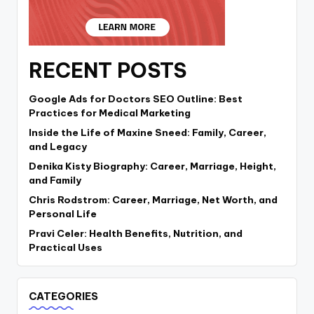
RECENT POSTS
Google Ads for Doctors SEO Outline: Best
Practices for Medical Marketing
Inside the Life of Maxine Sneed: Family, Career,
and Legacy
Denika Kisty Biography: Career, Marriage, Height,
and Family
Chris Rodstrom: Career, Marriage, Net Worth, and
Personal Life
Pravi Celer: Health Benefits, Nutrition, and
Practical Uses
CATEGORIES