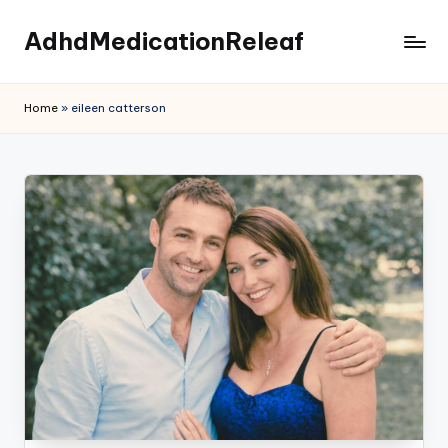
AdhdMedicationReleaf
Skip
to
content
Home
»
eileen catterson