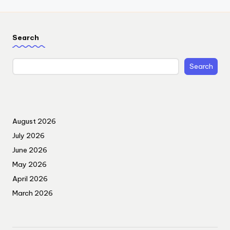
Search
Search
August 2026
July 2026
June 2026
May 2026
April 2026
March 2026