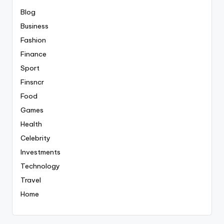
Blog
Business
Fashion
Finance
Sport
Finsncr
Food
Games
Health
Celebrity
Investments
Technology
Travel
Home