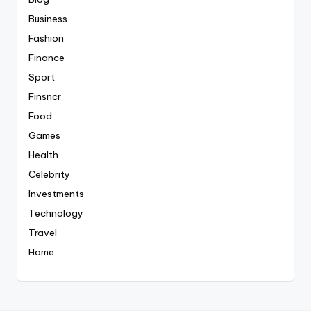
Business
Fashion
Finance
Sport
Finsncr
Food
Games
Health
Celebrity
Investments
Technology
Travel
Home