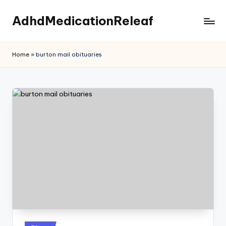
AdhdMedicationReleaf
Skip
to
content
Home
»
burton mail obituaries