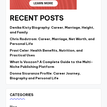
RECENT POSTS
Denika Kisty Biography: Career, Marriage, Height,
and Family
Chris Rodstrom: Career, Marriage, Net Worth, and
Personal Life
Pravi Celer: Health Benefits, Nutrition, and
Practical Uses
What Is Voozon? A Complete Guide to the Multi-
Niche Publishing Platform
Donna Sicuranza Profile: Career Journey,
Biography and Personal Life
CATEGORIES
Blog