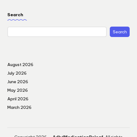
Search
Search
August 2026
July 2026
June 2026
May 2026
April 2026
March 2026