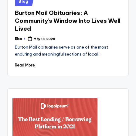
Posted
Blog
in
Burton Mail Obituaries: A
Community’s Window Into Lives Well
Lived
Elsa
May 13, 2026
Posted
by
Burton Mail obituaries serve as one of the most
enduring and meaningful sections of local…
Read More